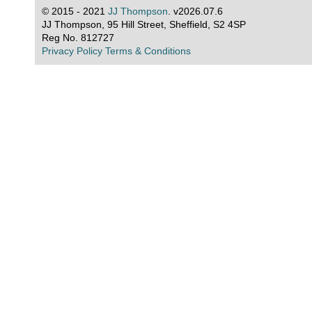
© 2015 - 2021
JJ Thompson
. v2026.07.6
JJ Thompson, 95 Hill Street, Sheffield, S2 4SP
Reg No. 812727
Privacy Policy
Terms & Conditions