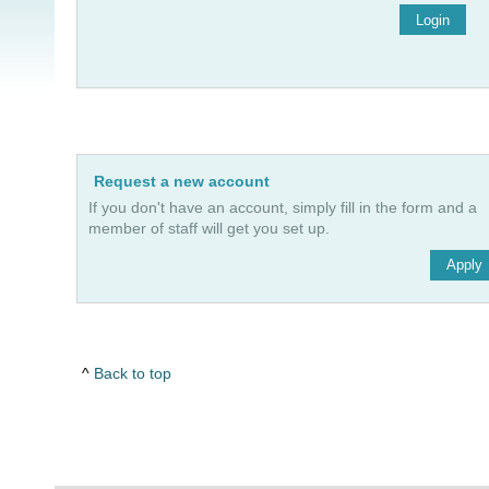
Login
Request a new account
If you don't have an account, simply fill in the form and a
member of staff will get you set up.
Apply
Back to top