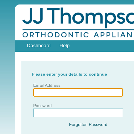
Dashboard
Help
Please enter your details to continue
Email Address
Password
Forgotten Password